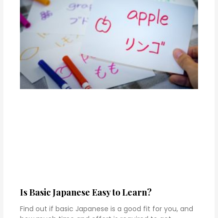
Is Basic Japanese Easy to Learn?
Find out if basic Japanese is a good fit for you, and