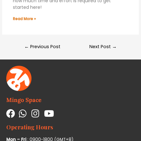
how much time and effort is required to get
started here!
Read More »
←
Previous Post
Next Post
→
Mingo Space
Operating Hours
Mon – Fri
: 0900-1800 (GMT+8)