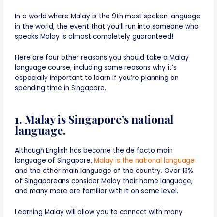
In a world where Malay is the 9th most spoken language
in the world, the event that you’ll run into someone who
speaks Malay is almost completely guaranteed!
Here are four other reasons you should take a Malay
language course, including some reasons why it’s
especially important to learn if you’re planning on
spending time in Singapore.
1. Malay is Singapore’s national
language.
Although English has become the de facto main
language of Singapore,
Malay is the national language
and the other main language of the country. Over 13%
of Singaporeans consider Malay their home language,
and many more are familiar with it on some level.
Learning Malay will allow you to connect with many