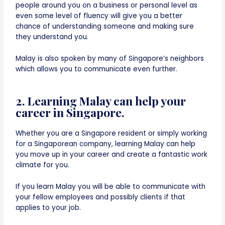
people around you on a business or personal level as
even some level of fluency will give you a better
chance of understanding someone and making sure
they understand you.
Malay is also spoken by many of Singapore’s neighbors
which allows you to communicate even further.
2. Learning Malay can help your
career in Singapore.
Whether you are a Singapore resident or simply working
for a Singaporean company, learning Malay can help
you move up in your career and create a fantastic work
climate for you.
If you learn Malay you will be able to communicate with
your fellow employees and possibly clients if that
applies to your job.