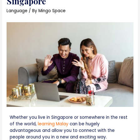
Singapore
Language
/ By
Mingo Space
Whether you live in Singapore or somewhere in the rest
of the world,
learning Malay
can be hugely
advantageous and allow you to connect with the
people around you in a new and exciting way.