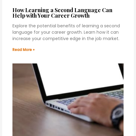
How Learning a Second Language Can
Help with Your Career Growth
Explore the potential benefits of learning a second
language for your career growth. Learn how it can
increase your competitive edge in the job market.
Read More »