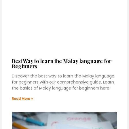
Best Way to learn the Malay language for
Beginners
Discover the best way to learn the Malay language
for beginners with our comprehensive guide. Learn
the basics of Malay language for beginners here!
Read More »