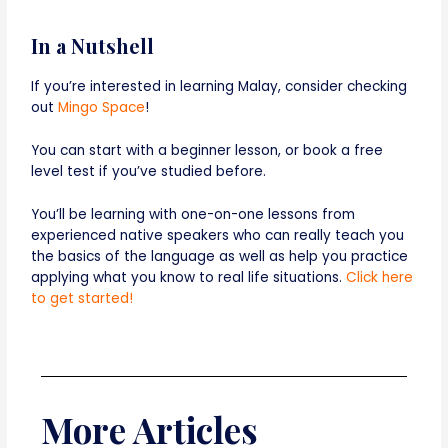
In a Nutshell
If you’re interested in learning Malay, consider checking
out
Mingo Space
!
You can start with a beginner lesson, or book a free
level test if you’ve studied before.
You’ll be learning with one-on-one lessons from
experienced native speakers who can really teach you
the basics of the language as well as help you practice
applying what you know to real life situations.
Click here
to get started!
More Articles