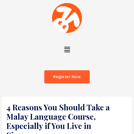
Register Now
4 Reasons You Should Take a
Malay Language Course,
Especially if You Live in