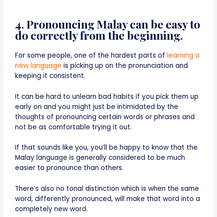
4. Pronouncing Malay can be easy to
do correctly from the beginning.
For some people, one of the hardest parts of
learning a
new language
is picking up on the pronunciation and
keeping it consistent.
It can be hard to unlearn bad habits if you pick them up
early on and you might just be intimidated by the
thoughts of pronouncing certain words or phrases and
not be as comfortable trying it out.
If that sounds like you, you’ll be happy to know that the
Malay language is generally considered to be much
easier to pronounce than others.
There’s also no tonal distinction which is when the same
word, differently pronounced, will make that word into a
completely new word.