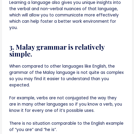
Learning a language also gives you unique insights into
the verbal and non-verbal nuances of that language,
which will allow you to communicate more effectively
which can help foster a better work environment for
you.
3. Malay grammar is relatively
simple.
When compared to other languages like English, the
grammar of the Malay language is not quite as complex
so you may find it easier to understand than you
expected.
For example, verbs are not conjugated the way they
are in many other languages so if you know a verb, you
know it for every one of it’s possible uses.
There is no situation comparable to the English example
of “you are” and “he is”.