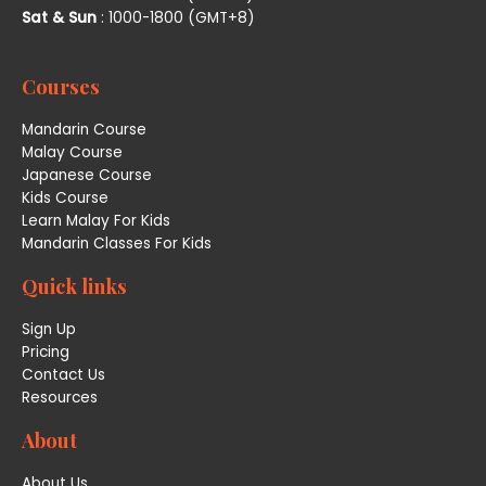
Sat & Sun
: 1000-1800 (GMT+8)
Courses
Mandarin Course
Malay Course
Japanese Course
Kids Course
Learn Malay For Kids
Mandarin Classes For Kids
Quick links
Sign Up
Pricing
Contact Us
Resources
About
About Us