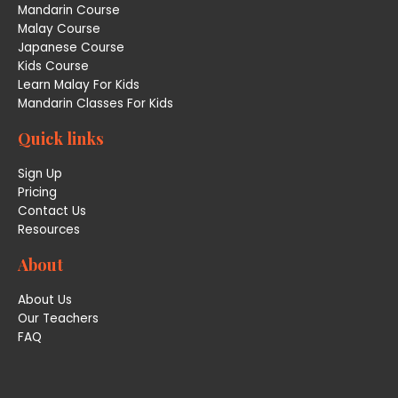
Mandarin Course
Malay Course
Japanese Course
Kids Course
Learn Malay For Kids
Mandarin Classes For Kids
Quick links
Sign Up
Pricing
Contact Us
Resources
About
About Us
Our Teachers
FAQ