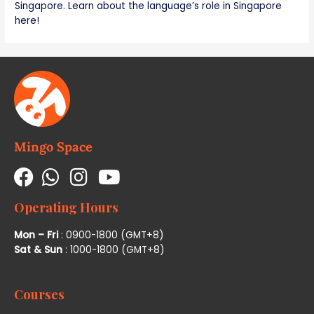
Singapore. Learn about the language’s role in Singapore
here!
Mingo Space
Operating Hours
Mon – Fri
: 0900-1800 (GMT+8)
Sat & Sun
: 1000-1800 (GMT+8)
Courses