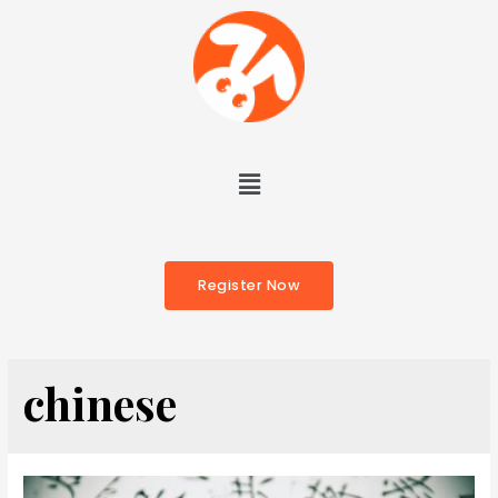
Register Now
chinese