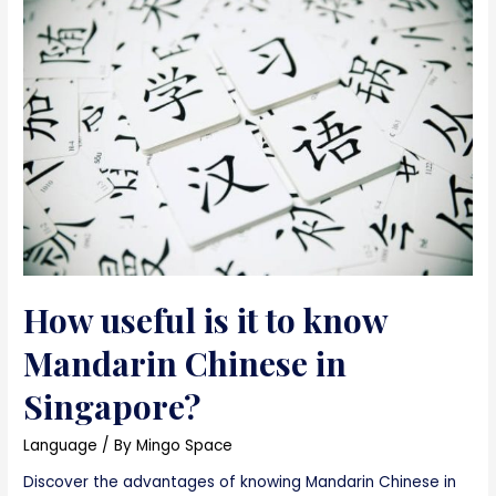
How useful is it to know
Mandarin Chinese in
Singapore?
Language
/ By
Mingo Space
Discover the advantages of knowing Mandarin Chinese in